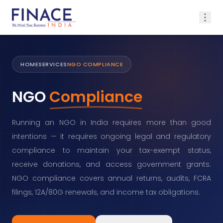
HOME
SERVICES
NGO COMPLIANCE
NGO
Compliance
Running an NGO in India requires more than good
intentions — it requires ongoing legal and regulatory
compliance to maintain your tax-exempt status,
receive donations, and access government grants.
NGO compliance covers annual returns, audits, FCRA
filings, 12A/80G renewals, and income tax obligations.