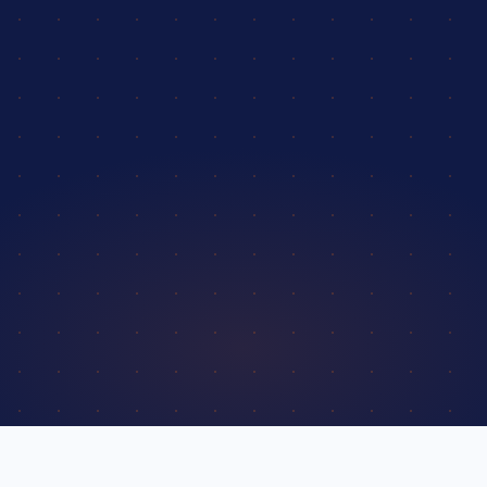
4.9 / 5
from 2,400+ verified reviews